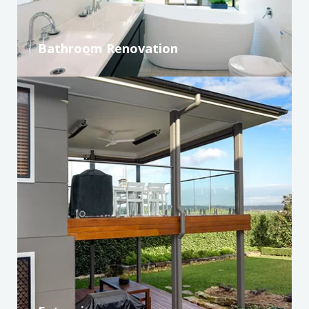
Bathroom Renovation