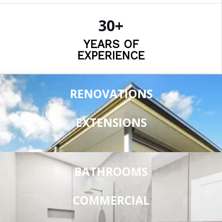
30+
YEARS OF
EXPERIENCE
RENOVATIONS
EXTENSIONS
BATHROOMS
COMMERCIAL