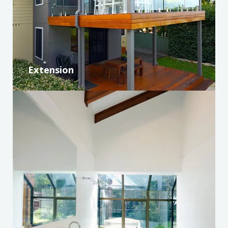
Extension