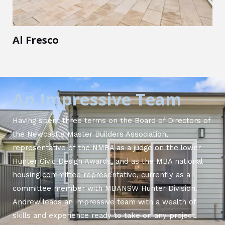
Al Fresco
An Impressive Team
Having spent three terms on the Board of Directors of
the Newcastle Master Builders Association,
representative of the NMBA as a judge on the lower
Hunter Civic Design Awards, and as the MBA national
housing committee representative, currently as a
committee member with MBANSW Hunter Division.
Andrew leads an impressive team with a wealth of
skills and experience ready to take on any project.