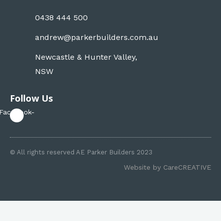
0438 444 500
andrew@parkerbuilders.com.au
Newcastle & Hunter Valley,
NSW
Follow Us
Facebook-
f
© All rights reserved AE Parker Builders 2023
Website by
CareCREATIVE