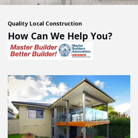
Quality Local Construction
How Can We Help You?