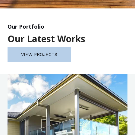
Our Portfolio
Our Latest Works
VIEW PROJECTS