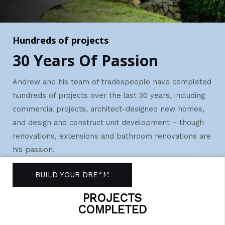
Hundreds of projects
30 Years Of Passion
Andrew and his team of tradespeople have completed
hundreds of projects over the last 30 years, including
commercial projects, architect-designed new homes,
and design and construct unit development – though
r
enovations, extensions and bathroom renovations are
his passion.
100s
BUILD YOUR DREAM
PROJECTS
COMPLETED