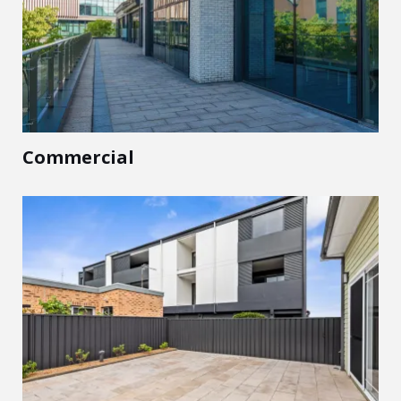
Commercial