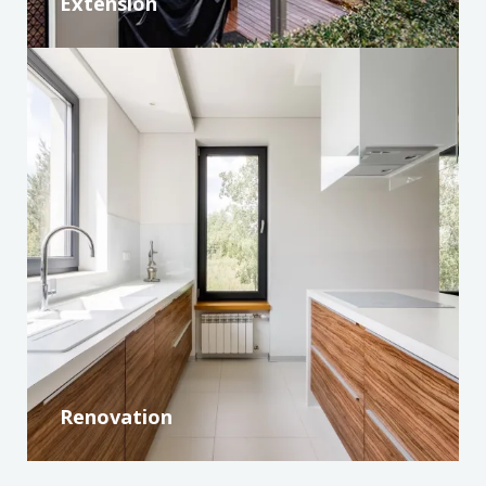
Extension
Renovation