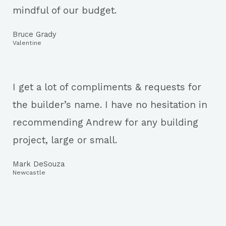
mindful of our budget.
Bruce Grady
Valentine
I get a lot of compliments & requests for
the builder’s name. I have no hesitation in
recommending Andrew for any building
project, large or small.
Mark DeSouza
Newcastle