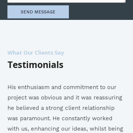
SEND MESSAGE
What Our Clients Say
Testimonials
His enthusiasm and commitment to our
project was obvious and it was reassuring
he believed a strong client relationship
was paramount. He constantly worked
with us, enhancing our ideas, whilst being