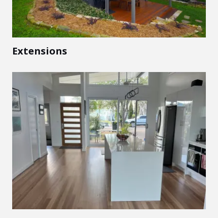
Extensions