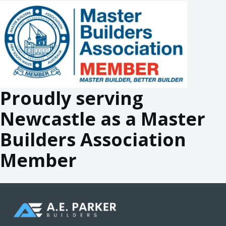
Proudly serving
Newcastle as a Master
Builders Association
Member