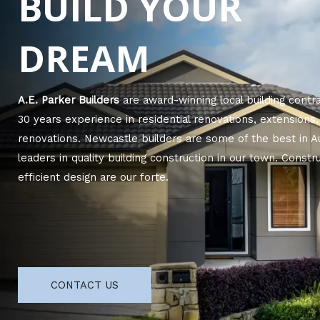
BUILD YOUR
DREAM
A.E. Parker Builders
are award-winning local building contr
30 years experience in residential renovations, extension
renovations. Newcastle builders are some of the best in A
leaders in quality building construction in our town. Cons
efficient design are our forte.
CONTACT US