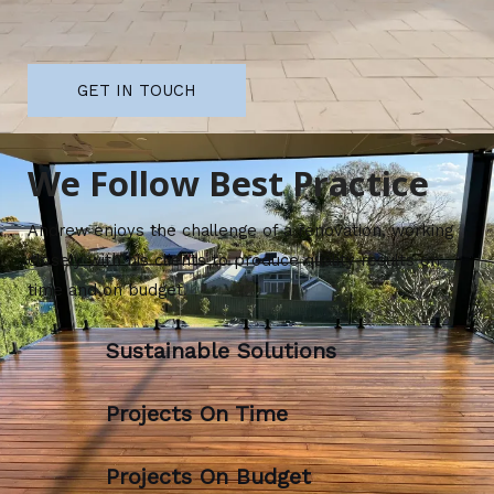
GET IN TOUCH
We Follow Best Practice
Andrew enjoys the challenge of a renovation, working
closely with his clients to produce quality results on
time and on budget.
Sustainable Solutions
Projects On Time
Projects On Budget