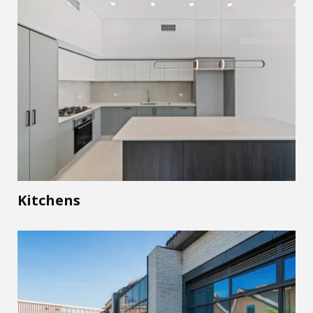
Kitchens