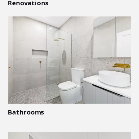
Renovations
Bathrooms