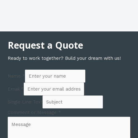
Request a Quote
Ready to work together? Build your dream with us!
Name
*
Email
*
Single Line Text
Comment or Message
*