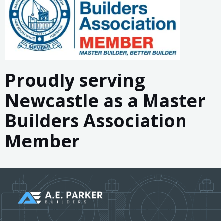
&
Hunter
Valley
Proudly serving
Newcastle as a Master
Builders Association
Member