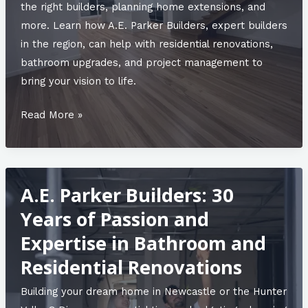
the right builders, planning home extensions, and
more. Learn how A.E. Parker Builders, expert builders
in the region, can help with residential renovations,
bathroom upgrades, and project management to
bring your vision to life.
Maximising
Read More »
Space:
Innovative
Extension
A.E. Parker Builders: 30
Ideas
for
Years of Passion and
Growing
Expertise in Bathroom and
Families
Residential Renovations
Building your dream home in Newcastle or the Hunter