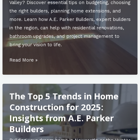
Valley
Valley? Discover essential tips on budgeting, choosing
the right builders, planning home extensions, and
more. Learn how A.E. Parker Builders, expert builders
in the region, can help with residential renovations,
bathroom upgrades, and project management to
bring your vision to life.
From
Read More »
Blueprint
to
Reality:
The Top 5 Trends in Home
The
Process
Construction for 2025:
Behind
Insights from A.E. Parker
Designed
Builders
Homes