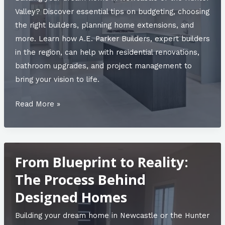
Bathroom
Valley? Discover essential tips on budgeting, choosing
and
the right builders, planning home extensions, and
Residential
more. Learn how A.E. Parker Builders, expert builders
Renovations
in the region, can help with residential renovations,
bathroom upgrades, and project management to
bring your vision to life.
Unlocking
Read More »
Potential
with
Quality
From Blueprint to Reality:
Building
Construction
The Process Behind
in
Designed Homes
the
Hunter
Building your dream home in Newcastle or the Hunter