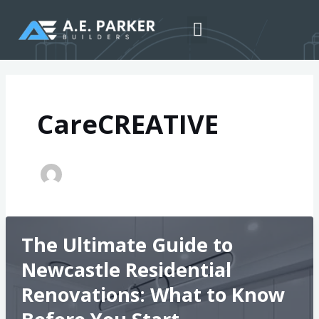
Skip
Post
to
pagination
Menu
content
CareCREATIVE
The Ultimate Guide to
Newcastle Residential
Renovations: What to Know