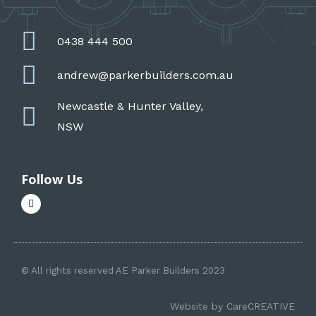
0438 444 500
andrew@parkerbuilders.com.au
Newcastle & Hunter Valley,
NSW
Follow Us
F
a
c
e
b
o
o
k
© All rights reserved AE Parker Builders 2023
-
f
Website by
CareCREATIVE