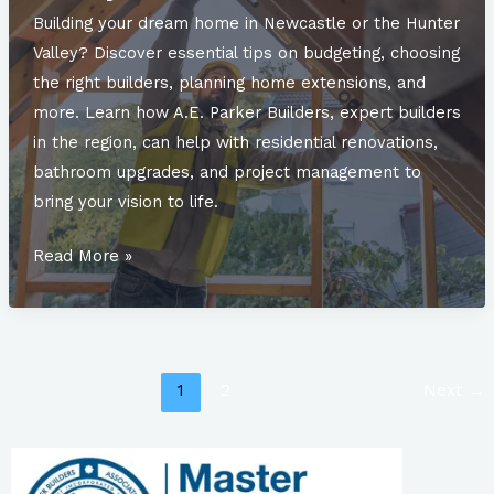
Insights
Building your dream home in Newcastle or the Hunter
from
Valley? Discover essential tips on budgeting, choosing
A.E.
the right builders, planning home extensions, and
Parker
more. Learn how A.E. Parker Builders, expert builders
Builders
in the region, can help with residential renovations,
bathroom upgrades, and project management to
bring your vision to life.
Top
Read More »
Considerations
When
Building
Your
1
2
Next
→
Dream
Home
in
Newcastle