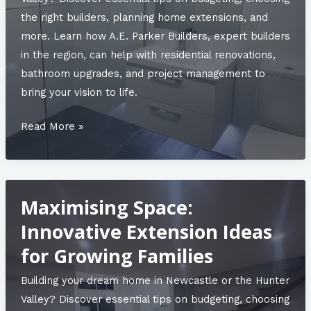
the right builders, planning home extensions, and
more. Learn how A.E. Parker Builders, expert builders
in the region, can help with residential renovations,
bathroom upgrades, and project management to
bring your vision to life.
2025
Read More »
Bathroom
Trends:
What’s
Maximising Space:
In
and
Innovative Extension Ideas
What’s
for Growing Families
Out
Building your dream home in Newcastle or the Hunter
Valley? Discover essential tips on budgeting, choosing