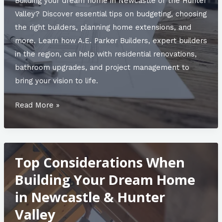
Building your dream home in Newcastle or the Hunter
Valley? Discover essential tips on budgeting, choosing
the right builders, planning home extensions, and
more. Learn how A.E. Parker Builders, expert builders
in the region, can help with residential renovations,
bathroom upgrades, and project management to
bring your vision to life.
The
Read More »
Top
5
Trends
Top Considerations When
in
Home
Building Your Dream Home
Construction
in Newcastle & Hunter
for
Valley
2025: