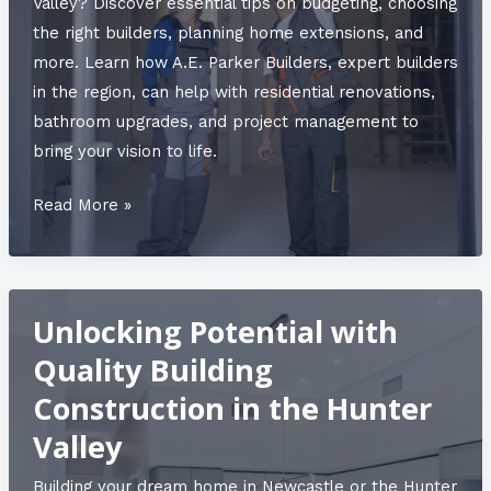
Valley? Discover essential tips on budgeting, choosing
the right builders, planning home extensions, and
more. Learn how A.E. Parker Builders, expert builders
in the region, can help with residential renovations,
bathroom upgrades, and project management to
bring your vision to life.
A.E.
Read More »
Parker
Builders:
30
Unlocking Potential with
Years
of
Quality Building
Passion
Construction in the Hunter
and
Valley
Expertise
in
Building your dream home in Newcastle or the Hunter