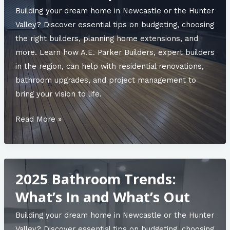
to
Building your dream home in Newcastle or the Hunter
Know
Valley? Discover essential tips on budgeting, choosing
Before
the right builders, planning home extensions, and
You
more. Learn how A.E. Parker Builders, expert builders
Start
in the region, can help with residential renovations,
bathroom upgrades, and project management to
bring your vision to life.
Designing
Read More »
Functional
Commercial
Spaces:
2025 Bathroom Trends:
A
Builder’s
What’s In and What’s Out
Perspective
Building your dream home in Newcastle or the Hunter
Valley? Discover essential tips on budgeting, choosing