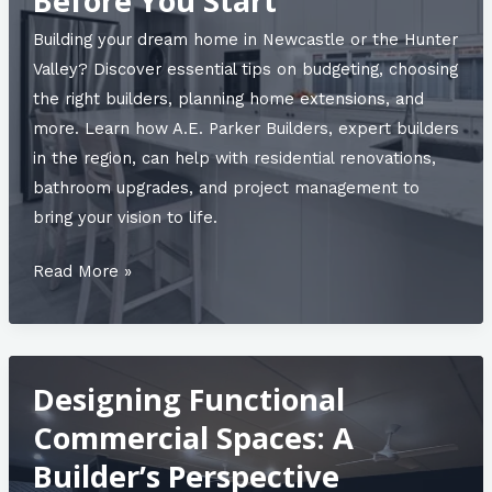
Before You Start
Building your dream home in Newcastle or the Hunter
Valley? Discover essential tips on budgeting, choosing
the right builders, planning home extensions, and
more. Learn how A.E. Parker Builders, expert builders
in the region, can help with residential renovations,
bathroom upgrades, and project management to
bring your vision to life.
The
Read More »
Ultimate
Guide
to
Designing Functional
Newcastle
Residential
Commercial Spaces: A
Renovations:
Builder’s Perspective
What