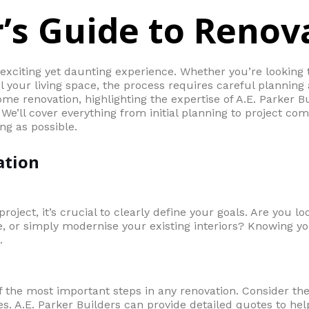
’s Guide to Renov
xciting yet daunting experience. Whether you’re looking
your living space, the process requires careful planning 
me renovation, highlighting the expertise of A.E. Parker Bu
We’ll cover everything from initial planning to project co
ng as possible.
ation
roject, it’s crucial to clearly define your goals. Are you lo
 or simply modernise your existing interiors? Knowing you
.
of the most important steps in any renovation. Consider the
. A.E. Parker Builders can provide detailed quotes to hel