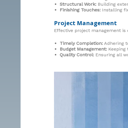
Structural Work:
Building exten
Finishing Touches:
Installing fi
Project Management
Effective project management is c
Timely Completion:
Adhering to
Budget Management:
Keeping t
Quality Control:
Ensuring all w