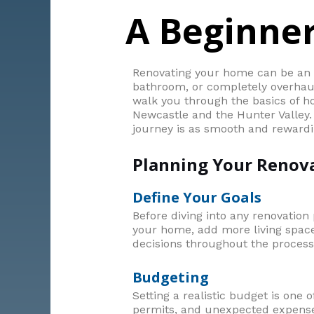
A Beginner
Renovating your home can be an e
bathroom, or completely overhaul 
walk you through the basics of ho
Newcastle and the Hunter Valley. 
journey is as smooth and rewardi
Planning Your Renov
Define Your Goals
Before diving into any renovation p
your home, add more living space,
decisions throughout the process
Budgeting
Setting a realistic budget is one 
permits, and unexpected expenses