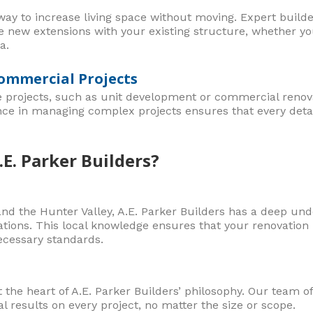
ay to increase living space without moving. Expert builder
te new extensions with your existing structure, whether y
a.
ommercial Projects
e projects, such as unit development or commercial renova
nce in managing complex projects ensures that every detai
E. Parker Builders?
nd the Hunter Valley, A.E. Parker Builders has a deep unde
tions. This local knowledge ensures that your renovation i
ecessary standards.
t the heart of A.E. Parker Builders’ philosophy. Our team of
l results on every project, no matter the size or scope.