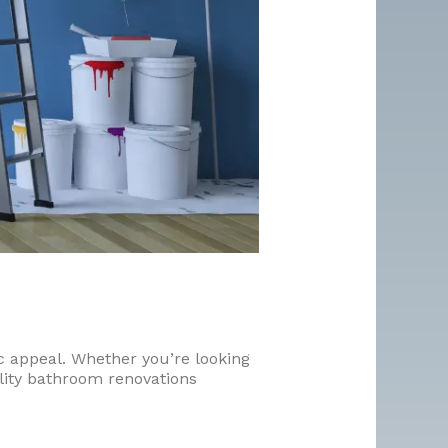
c appeal. Whether you’re looking
ality bathroom renovations