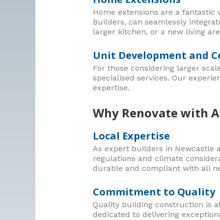
Home extensions are a fantastic w
Builders, can seamlessly integra
larger kitchen, or a new living are
Unit Development and C
For those considering larger scal
specialised services. Our experie
expertise.
Why Renovate with A.
Local Expertise
As expert builders in Newcastle a
regulations and climate considera
durable and compliant with all n
Commitment to Quality
Quality building construction is a
dedicated to delivering exceptiona