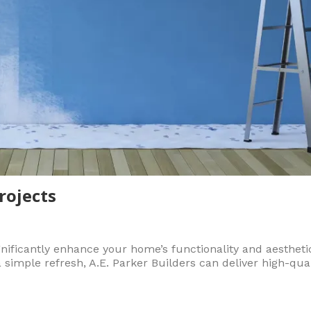
rojects
ificantly enhance your home’s functionality and aestheti
a simple refresh, A.E. Parker Builders can deliver high-qu