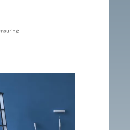
ensuring: