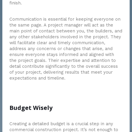
finish.
Communication is essential for keeping everyone on
the same page. A project manager will act as the
main point of contact between you, the builders, and
any other stakeholders involved in the project. They
will facilitate clear and timely communication,
address any concerns or changes that arise, and
ensure everyone stays informed and aligned with
the project goals. Their expertise and attention to
detail contribute significantly to the overall success
of your project, delivering results that meet your
expectations and timeline.
Budget Wisely
Creating a detailed budget is a crucial step in any
commercial construction project. It’s not enough to