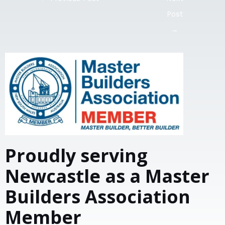
Post
→
Proudly serving
Newcastle as a Master
Builders Association
Member