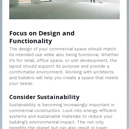
Focus on Design and
Functionality
The design of your commercial space should match
its intended use while also being functional. Whether
it’s for retail, office space, or unit development, the
layout should support its purpose and provide a
comfortable environment. Working with architects
and builders will help you create a space that meets
your needs.
Consider Sustainability
Sustainability is becoming increasingly important in
commercial construction. Look into energy-efficient
systems and sustainable materials to reduce your
building’s environmental impact. This not only
benefits the planet but can also result in lower