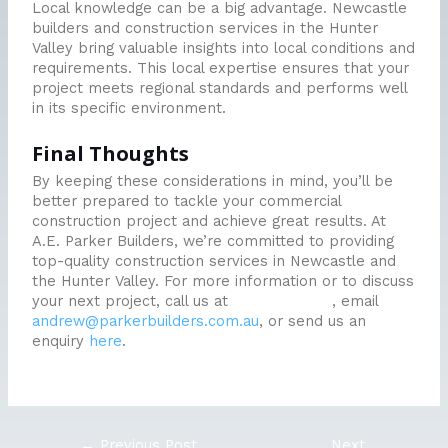
Local knowledge can be a big advantage. Newcastle
builders and construction services in the Hunter
Valley bring valuable insights into local conditions and
requirements. This local expertise ensures that your
project meets regional standards and performs well
in its specific environment.
Final Thoughts
By keeping these considerations in mind, you’ll be
better prepared to tackle your commercial
construction project and achieve great results. At
A.E. Parker Builders, we’re committed to providing
top-quality construction services in Newcastle and
the Hunter Valley. For more information or to discuss
your next project, call us at
0438 444 500
, email
andrew@parkerbuilders.com.au
, or send us an
enquiry
here
.
←
Previous Post
Next