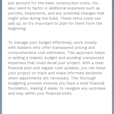
just account for the basic construction costs. You
also need to factor in additional expenses such as
permits, inspections, and any potential changes that
might arise during the build. These extra costs can
add up, so it’s important to plan for them from the
beginning.
To manage your budget effectively, work closely
with builders who offer transparent pricing and
comprehensive cost estimates. This approach helps
in setting a realistic budget and avoiding unexpected
expenses that could derail your project. With a clear
financial plan and regular cost updates, you can keep
your project on track and make informed decisions
when adjustments are necessary. This thorough
budgeting process ensures you have a solid financial
foundation, making it easier to navigate any surprises
and stay within your financial limits.