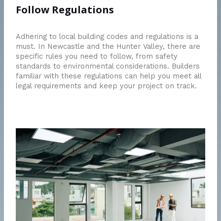
Follow Regulations
Adhering to local building codes and regulations is a
must. In Newcastle and the Hunter Valley, there are
specific rules you need to follow, from safety
standards to environmental considerations. Builders
familiar with these regulations can help you meet all
legal requirements and keep your project on track.