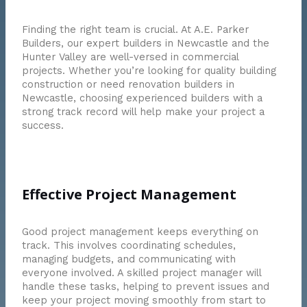
Finding the right team is crucial. At A.E. Parker
Builders, our expert builders in Newcastle and the
Hunter Valley are well-versed in commercial
projects. Whether you’re looking for quality building
construction or need renovation builders in
Newcastle, choosing experienced builders with a
strong track record will help make your project a
success.
Effective Project Management
Good project management keeps everything on
track. This involves coordinating schedules,
managing budgets, and communicating with
everyone involved. A skilled project manager will
handle these tasks, helping to prevent issues and
keep your project moving smoothly from start to