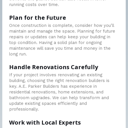
running costs over time.
Plan for the Future
Once construction is complete, consider how you’ll
maintain and manage the space. Planning for future
repairs or updates can help keep your building in
top condition. Having a solid plan for ongoing
maintenance will save you time and money in the
long run.
Handle Renovations Carefully
If your project involves renovating an existing
building, choosing the right renovation builders is
key. A.E. Parker Builders has experience in
residential renovations, home extensions, and
bathroom upgrades. We can help transform and
update existing spaces efficiently and
professionally.
Work with Local Experts