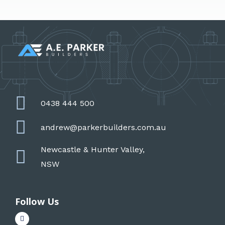
0438 444 500
andrew@parkerbuilders.com.au
Newcastle & Hunter Valley,
NSW
Follow Us
F
a