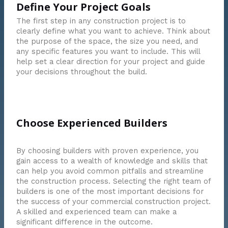
Define Your Project Goals
The first step in any construction project is to
clearly define what you want to achieve. Think about
the purpose of the space, the size you need, and
any specific features you want to include. This will
help set a clear direction for your project and guide
your decisions throughout the build.
Choose Experienced Builders
By choosing builders with proven experience, you
gain access to a wealth of knowledge and skills that
can help you avoid common pitfalls and streamline
the construction process. Selecting the right team of
builders is one of the most important decisions for
the success of your commercial construction project.
A skilled and experienced team can make a
significant difference in the outcome.