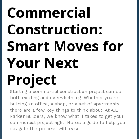
Commercial
Construction:
Smart Moves for
Your Next
Project
Starting a commercial construction project can be
both exciting and overwhelming. Whether you’re
building an office, a shop, or a set of apartments,
there are a few key things to think about. At A.E.
Parker Builders, we know what it takes to get your
commercial project right. Here’s a guide to help you
navigate the process with ease.